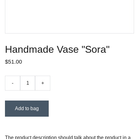
Handmade Vase "Sora"
$51.00
-
+
Add to bag
The product description should talk about the product in a